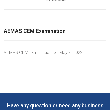
AEMAS CEM Examination
AEMAS CEM Examination on May 21,2022
Have any question or need any business