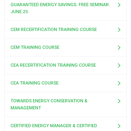
GUARANTEED ENERGY SAVINGS. FREE SEMINAR.
JUNE 25.
CEM RECERTIFICATION TRAINING COURSE
CEM TRAINING COURSE
CEA RECERTIFICATION TRAINING COURSE
CEA TRAINING COURSE
TOWARDS ENERGY CONSERVATION &
MANAGEMENT
CERTIFIED ENERGY MANAGER & CERTIFIED