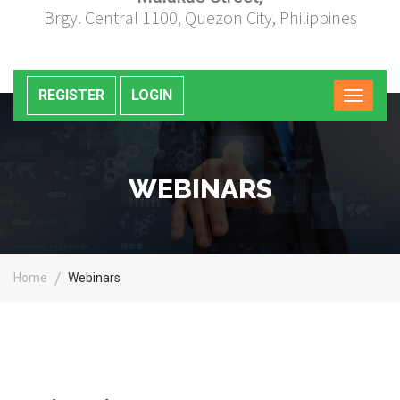
Brgy. Central 1100, Quezon City, Philippines
REGISTER
LOGIN
WEBINARS
Home
Webinars