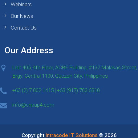
Webinars
Our News
Contact Us
Our Address
Unit 405, 4th Floor, ACRE Building, #137 Malakas Street,
Brgy. Central 1100, Quezon City, Philippines
+63 (2) 7 002 1415 | +63 (917) 703 6310
info@enpap4.com
Copyright
Intracode IT Solutions
© 2026