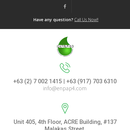
Have any question?
Call Us Now!!
+63 (2) 7 002 1415 | +63 (917) 703 6310
info@enpap4.com
Unit 405, 4th Floor, ACRE Building, #137
Malakas Street,