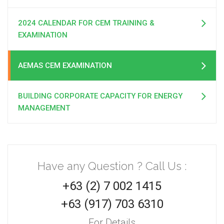
2024 CALENDAR FOR CEM TRAINING &
EXAMINATION
AEMAS CEM EXAMINATION
BUILDING CORPORATE CAPACITY FOR ENERGY
MANAGEMENT
Have any Question ? Call Us :
+63 (2) 7 002 1415
+63 (917) 703 6310
For Details