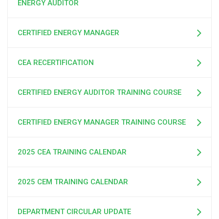
ENERGY AUDITOR
CERTIFIED ENERGY MANAGER
CEA RECERTIFICATION
CERTIFIED ENERGY AUDITOR TRAINING COURSE
CERTIFIED ENERGY MANAGER TRAINING COURSE
2025 CEA TRAINING CALENDAR
2025 CEM TRAINING CALENDAR
DEPARTMENT CIRCULAR UPDATE