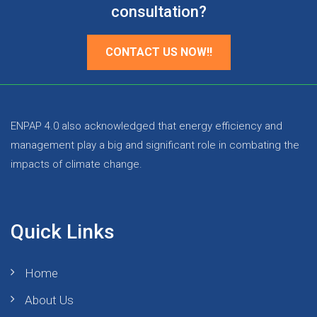
consultation?
CONTACT US NOW!!
ENPAP 4.0 also acknowledged that energy efficiency and
management play a big and significant role in combating the
impacts of climate change.
Quick Links
Home
About Us