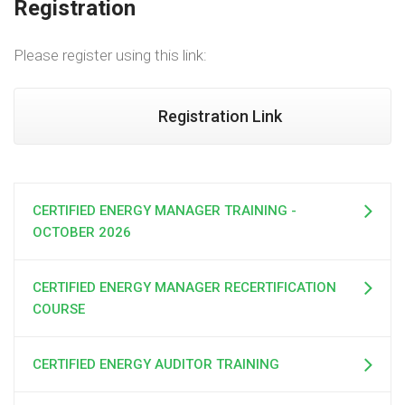
Registration
Please register using this link:
Registration Link
CERTIFIED ENERGY MANAGER TRAINING -
OCTOBER 2026
CERTIFIED ENERGY MANAGER RECERTIFICATION
COURSE
CERTIFIED ENERGY AUDITOR TRAINING